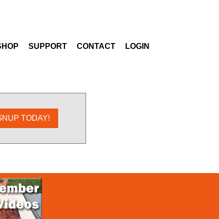
SHOP
SUPPORT
CONTACT
LOGIN
GNUP TODAY!