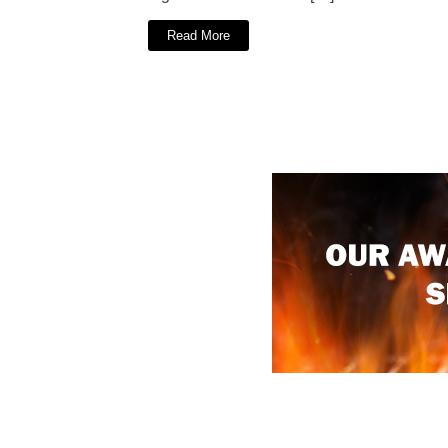
Read More