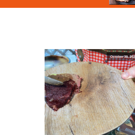
October 30, 20