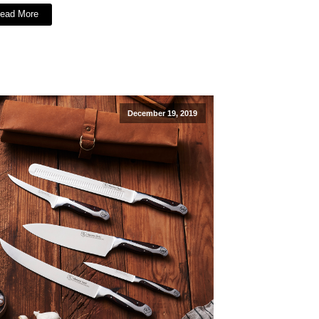
ead More
December 19, 2019