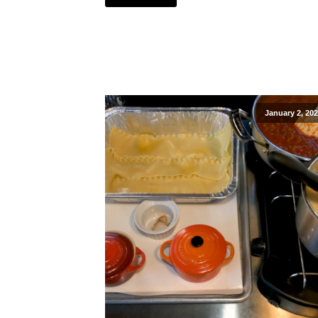
January 2, 20