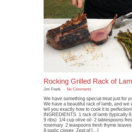
Rocking Grilled Rack of La
Jim Frank
No Comments
We have something special treat just for y
We have a beautiful rack of lamb, and we w
tell you exactly how to cook it to perfection
INGREDIENTS 1 rack of lamb (typically 8 
9 ribs) 1/4 cup olive oil 2 tablespoons fre
rosemary 2 teaspoons fresh thyme leaves
8 garlic cloves Zest of […]