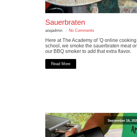
Sauerbraten
aoqadmin
No Comments
Here at The Academy of 'Q online cooking
school, we smoke the sauerbraten meat o
our BBQ smoker to add that extra flavor.
Read More
September 16, 202