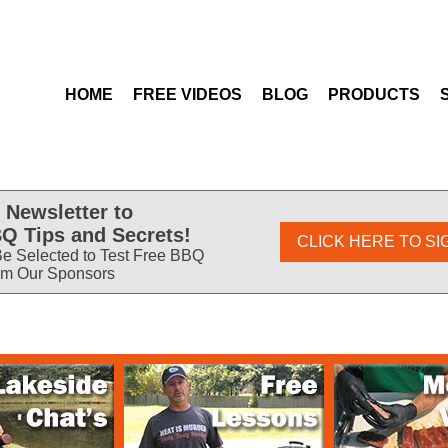
HOME
FREE VIDEOS
BLOG
PRODUCTS
 Newsletter to
Q Tips and Secrets!
CLICK HERE TO SI
e Selected to Test Free BBQ
om Our Sponsors