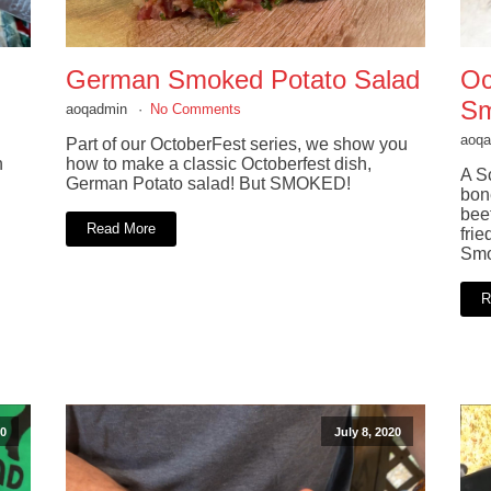
German Smoked Potato Salad
Oc
Sm
aoqadmin
No Comments
aoq
Part of our OctoberFest series, we show you
n
how to make a classic Octoberfest dish,
A Sc
German Potato salad! But SMOKED!
bon
bee
Read More
frie
Smo
R
0
July 8, 2020