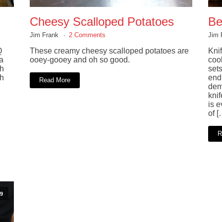
Cheesy Scalloped Potatoes
Be
Jim Frank
2 Comments
Jim 
Q
These creamy cheesy scalloped potatoes are
Knif
a
ooey-gooey and oh so good.
coo
ch
sets
sh
end 
Read More
dem
kni
is 
of [
R
9