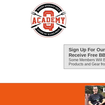
Sign Up For Our
Receive Free BB
Some Members Will B
Products and Gear fr