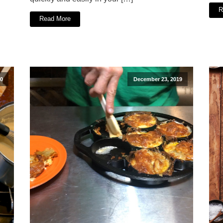
R
Read More
20
December 23, 2019