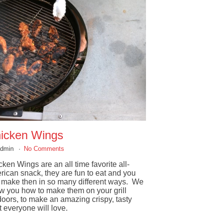
icken Wings
admin
No Comments
ken Wings are an all time favorite all-
rican snack, they are fun to eat and you
 make then in so many different ways. We
w you how to make them on your grill
doors, to make an amazing crispy, tasty
t everyone will love.