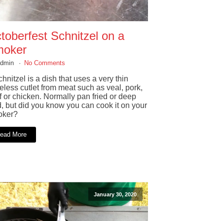
toberfest Schnitzel on a
oker
admin
No Comments
hnitzel is a dish that uses a very thin
eless cutlet from meat such as veal, pork,
f or chicken. Normally pan fried or deep
d, but did you know you can cook it on your
ker?
ead More
January 30, 2020