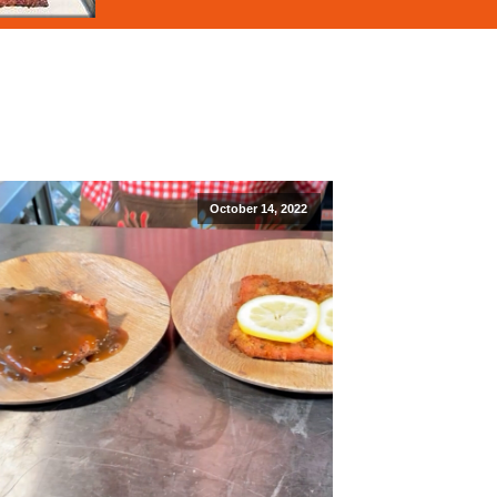
October 14, 2022