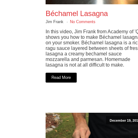
Béchamel Lasagna
Jim Frank
No Comments
In this video, Jim Frank from Academy of '
shows you how to make Béchamel lasagn
on your smoker. Béchamel lasagna is a ri
ragu sauce layered between sheets of fre
lasagna a creamy bechamel sauce
mozzarella and parmesan. Homemade
lasagna is not at all difficult to make.
Read More
December 19, 201