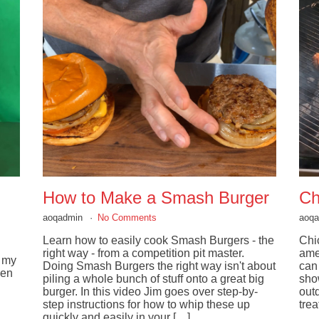
How to Make a Smash Burger
Ch
aoqadmin
No Comments
aoq
Learn how to easily cook Smash Burgers - the
Chic
right way - from a competition pit master.
ame
g my
Doing Smash Burgers the right way isn't about
can
hen
piling a whole bunch of stuff onto a great big
sho
burger. In this video Jim goes over step-by-
out
step instructions for how to whip these up
trea
quickly and easily in your […]