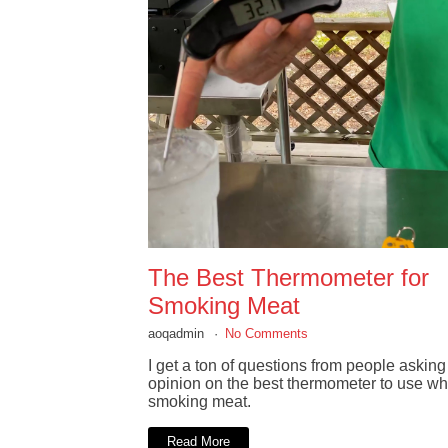
The Best Thermometer for
Smoking Meat
aoqadmin
No Comments
I get a ton of questions from people askin
opinion on the best thermometer to use w
smoking meat.
Read More