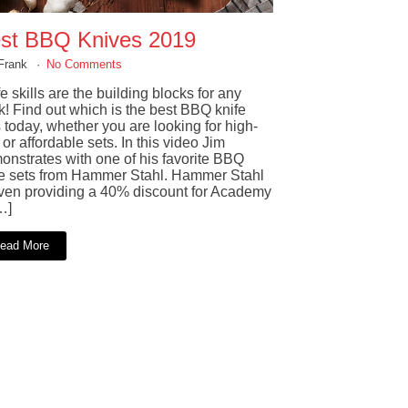
st BBQ Knives 2019
Frank
No Comments
e skills are the building blocks for any
k! Find out which is the best BBQ knife
 today, whether you are looking for high-
or affordable sets. In this video Jim
onstrates with one of his favorite BBQ
fe sets from Hammer Stahl. Hammer Stahl
even providing a 40% discount for Academy
…]
ead More