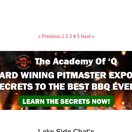
« Previous
1
2
3
4
5
Next »
Lake Side Chat's