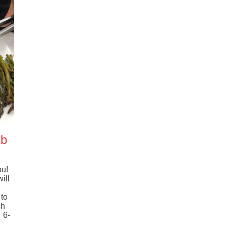
mb
ou!
ill
!
to
sh
 6-