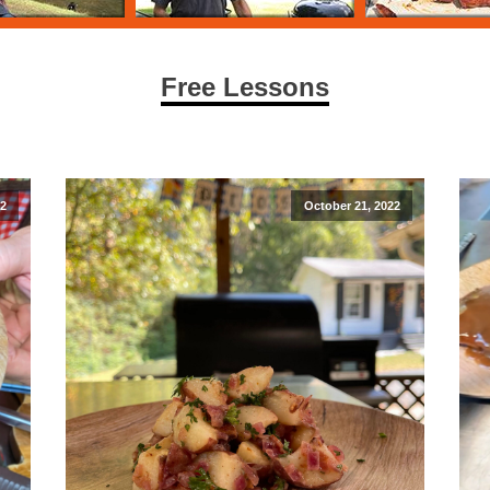
Free Lessons
22
October 21, 2022