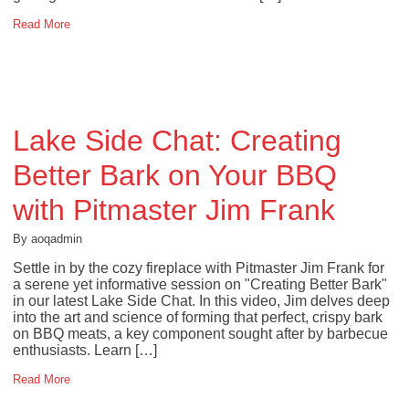
Read More
Lake Side Chat: Creating
Better Bark on Your BBQ
with Pitmaster Jim Frank
By aoqadmin
Settle in by the cozy fireplace with Pitmaster Jim Frank for
a serene yet informative session on "Creating Better Bark"
in our latest Lake Side Chat. In this video, Jim delves deep
into the art and science of forming that perfect, crispy bark
on BBQ meats, a key component sought after by barbecue
enthusiasts. Learn […]
Read More