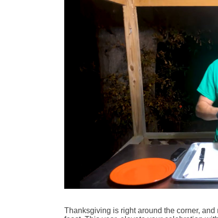
Thanksgiving is right around the corner, and 