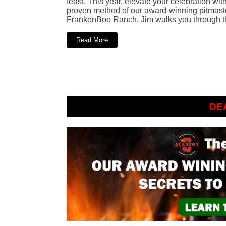
feast. This year, elevate your celebration wit
proven method of our award-winning pitmaster
FrankenBoo Ranch, Jim walks you through th
Read More
DE