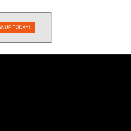
GNUP TODAY!