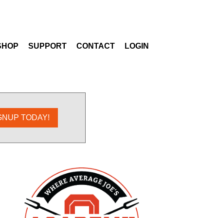
SHOP
SUPPORT
CONTACT
LOGIN
GNUP TODAY!