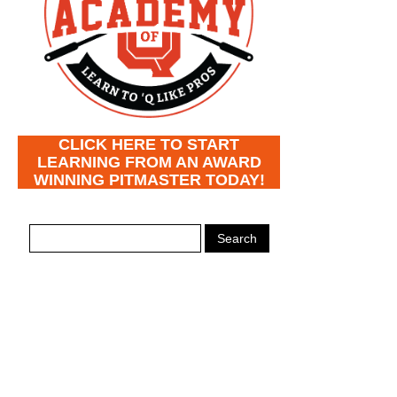
CLICK HERE TO START
LEARNING FROM AN AWARD
WINNING PITMASTER TODAY!