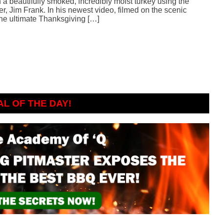
h a beautifully smoked, incredibly moist turkey using the
, Jim Frank. In his newest video, filmed on the scenic
e ultimate Thanksgiving […]
AL OF THE DAY!