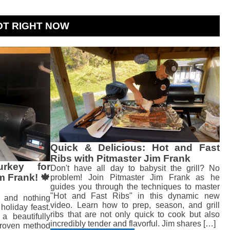
OT RIGHT NOW
Quick & Delicious: Hot and Fast
Ribs with Pitmaster Jim Frank
rkey for
Don't have all day to babysit the grill? No
m Frank! 🍁
problem! Join Pitmaster Jim Frank as he
guides you through the techniques to master
"Hot and Fast Ribs" in this dynamic new
, and nothing
video. Learn how to prep, season, and grill
holiday feast.
ribs that are not only quick to cook but also
a beautifully
incredibly tender and flavorful. Jim shares […]
 proven method