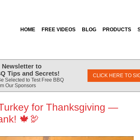
HOME
FREE VIDEOS
BLOG
PRODUCTS
 Newsletter to
Q Tips and Secrets!
CLICK HERE TO SI
e Selected to Test Free BBQ
om Our Sponsors
Turkey for Thanksgiving —
ank! 🍁🦃