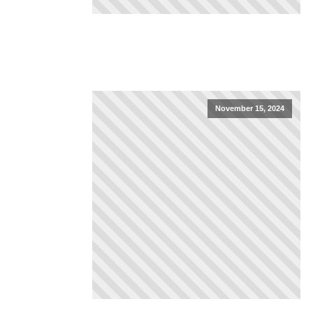
November 15, 2024