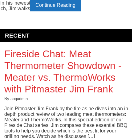
 In his newest
Continue Reading
nch, Jim walks
RECENT
Fireside Chat: Meat
Thermometer Showdown -
Meater vs. ThermoWorks
with Pitmaster Jim Frank
By aoqadmin
Join Pitmaster Jim Frank by the fire as he dives into an in-
depth product review of two leading meat thermometers:
Meater and ThermoWorks. In this special edition of our
Fireside Chat series, Jim compares these essential BBQ
tools to help you decide which is the best fit for your
grilling needs. Watch as he discusses […]