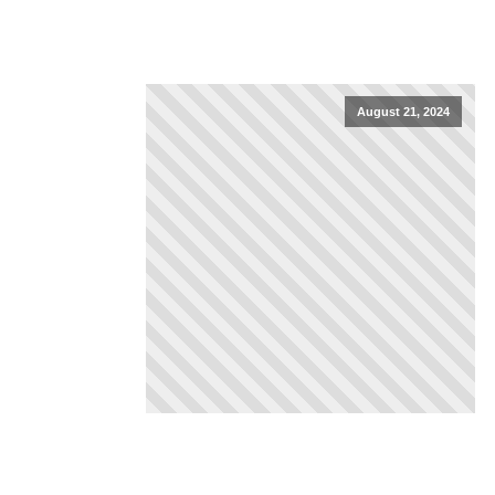
August 21, 2024