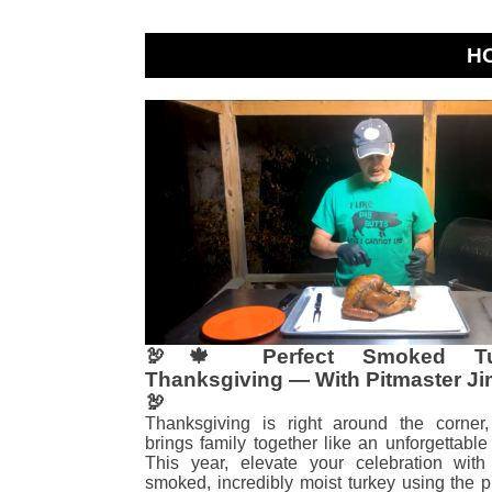
H
🦃🍁 Perfect Smoked Tu
Thanksgiving — With Pitmaster Ji
🦃
Thanksgiving is right around the corner
brings family together like an unforgettable 
This year, elevate your celebration with 
smoked, incredibly moist turkey using the