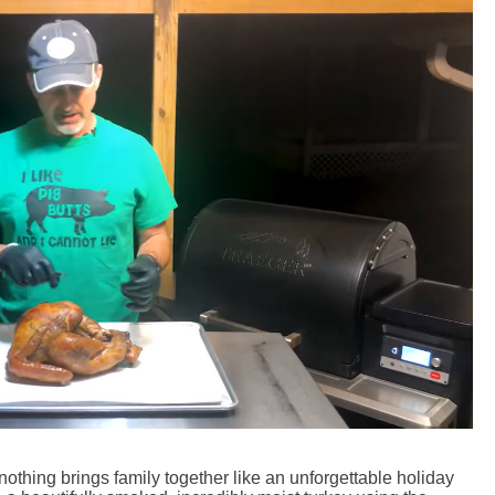
nothing brings family together like an unforgettable holiday