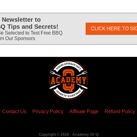
 Newsletter to
Q Tips and Secrets!
CLICK HERE TO SI
e Selected to Test Free BBQ
om Our Sponsors
Contact Us
Privacy Policy
Affiliate Page
Refund Policy
Copyright © 2020 - Academy Of 'Q