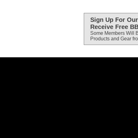
Sign Up For Our
Receive Free BB
Some Members Will B
Products and Gear fr