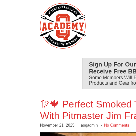
Sign Up For Our
Receive Free BB
Some Members Will B
Products and Gear fr
🦃🍁 Perfect Smoked 
With Pitmaster Jim Fr
November 21, 2025
aoqadmin
No Comments