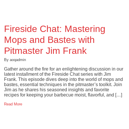
Fireside Chat: Mastering
Mops and Bastes with
Pitmaster Jim Frank
By aoqadmin
Gather around the fire for an enlightening discussion in our
latest installment of the Fireside Chat series with Jim
Frank. This episode dives deep into the world of mops and
bastes, essential techniques in the pitmaster’s toolkit. Join
Jim as he shares his seasoned insights and favorite
recipes for keeping your barbecue moist, flavorful, and […]
Read More