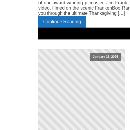
of our award-winning pitmaster, Jim Frank.
video, filmed on the scenic FrankenBoo Ra
you through the ultimate Thanksgiving […]
Continue Reading
January 13, 2025