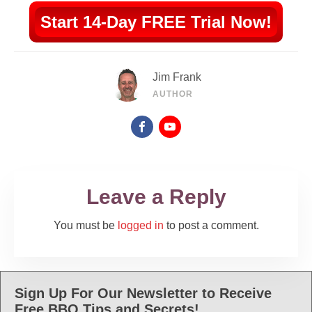
Start 14-Day FREE Trial Now!
Jim Frank
AUTHOR
Leave a Reply
You must be
logged in
to post a comment.
Sign Up For Our Newsletter to Receive
Free BBQ Tips and Secrets!