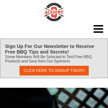
Sign Up For Our Newsletter to Receive
Free BBQ Tips and Secrets!
Some Members Will Be Selected to Test Free BBQ
Products and Gear from Our Sponsors
CLICK HERE TO SIGNUP TODAY!