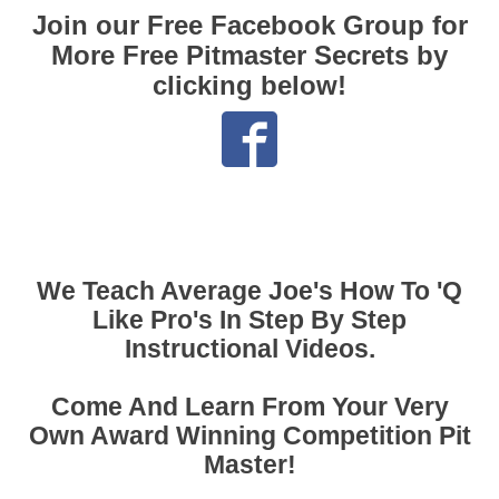
Join our Free Facebook Group for
More Free Pitmaster Secrets by
clicking below!
We Teach Average Joe's How To 'Q
Like Pro's In Step By Step
Instructional Videos.
Come And Learn From Your Very
Own Award Winning Competition Pit
Master!