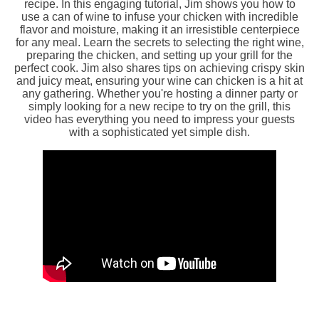
recipe. In this engaging tutorial, Jim shows you how to
use a can of wine to infuse your chicken with incredible
flavor and moisture, making it an irresistible centerpiece
for any meal. Learn the secrets to selecting the right wine,
preparing the chicken, and setting up your grill for the
perfect cook. Jim also shares tips on achieving crispy skin
and juicy meat, ensuring your wine can chicken is a hit at
any gathering. Whether you're hosting a dinner party or
simply looking for a new recipe to try on the grill, this
video has everything you need to impress your guests
with a sophisticated yet simple dish.