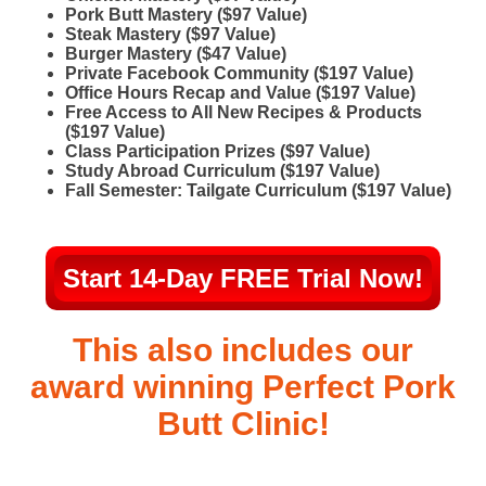
Pork Butt Mastery ($97 Value)
Steak Mastery ($97 Value)
Burger Mastery ($47 Value)
​Private Facebook Community ($197 Value)
Office Hours Recap and Value ($197 Value)
Free Access to All New Recipes & Products
($197 Value)
Class Participation Prizes ($97 Value)
Study Abroad Curriculum ($197 Value)
Fall Semester: Tailgate Curriculum ($197 Value)
Start 14-Day FREE Trial Now!
This also includes our
award winning Perfect Pork
Butt Clinic!