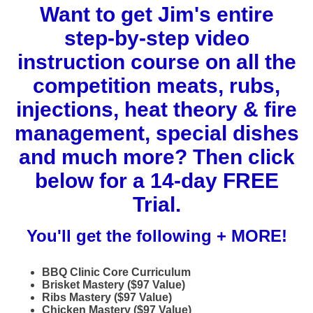
Want to get Jim's entire
step-by-step video
instruction course on all the
competition meats, rubs,
injections, heat theory & fire
management, special dishes
and much more? Then click
below for a 14-day FREE
Trial.
You'll get the following + MORE!
BBQ Clinic Core Curriculum
Brisket Mastery ($97 Value)
Ribs Mastery ($97 Value)
Chicken Mastery ($97 Value)