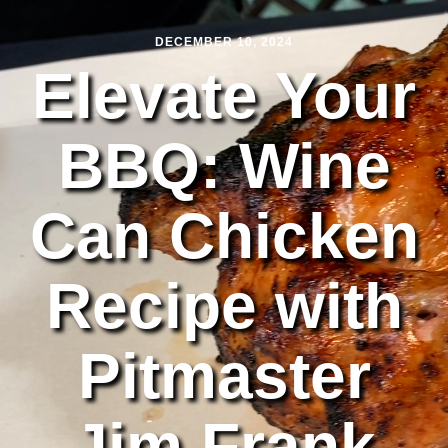
DECEMBER 10, 2024
Elevate Your
BBQ: Wine
Can Chicken
Recipe with
Pitmaster
Jim Frank