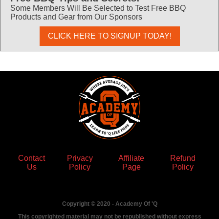
Some Members Will Be Selected to Test Free BBQ
Products and Gear from Our Sponsors
CLICK HERE TO SIGNUP TODAY!
Contact
Privacy
Affiliate
Refund
Us
Policy
Page
Policy
Copyright © 2020 - Academy Of 'Q
This copyrighted material may not be republished without express