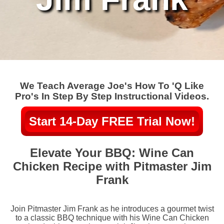
We Teach Average Joe's How To 'Q Like
Pro's In Step By Step Instructional Videos.
Start 14-Day FREE Trial Now!
Elevate Your BBQ: Wine Can
Chicken Recipe with Pitmaster Jim
Frank
Join Pitmaster Jim Frank as he introduces a gourmet twist
to a classic BBQ technique with his Wine Can Chicken