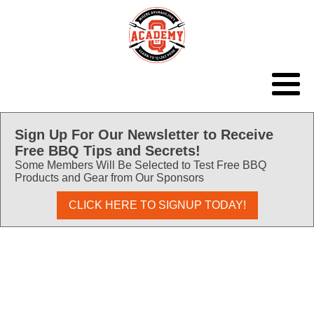
Sign Up For Our Newsletter to Receive
Free BBQ Tips and Secrets!
Some Members Will Be Selected to Test Free BBQ
Products and Gear from Our Sponsors
CLICK HERE TO SIGNUP TODAY!