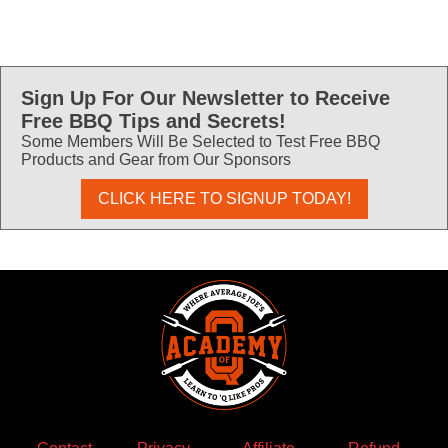
Sign Up For Our Newsletter to Receive
Free BBQ Tips and Secrets!
Some Members Will Be Selected to Test Free BBQ
Products and Gear from Our Sponsors
CLICK HERE TO SIGNUP TODAY!