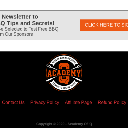
 Newsletter to
Q Tips and Secrets!
CLICK HERE TO SI
e Selected to Test Free BBQ
om Our Sponsors
Contact Us
Privacy Policy
Affiliate Page
Refund Policy
Copyright © 2020 - Academy Of 'Q