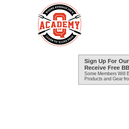
Sign Up For Our
Receive Free BB
Some Members Will B
Products and Gear fr