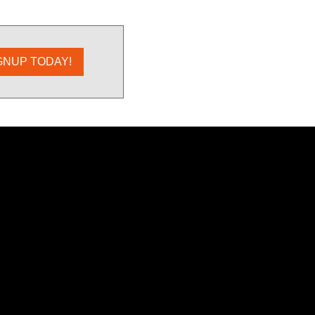
GNUP TODAY!