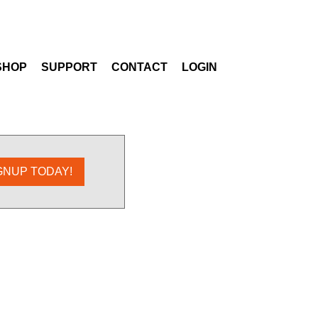
SHOP
SUPPORT
CONTACT
LOGIN
GNUP TODAY!