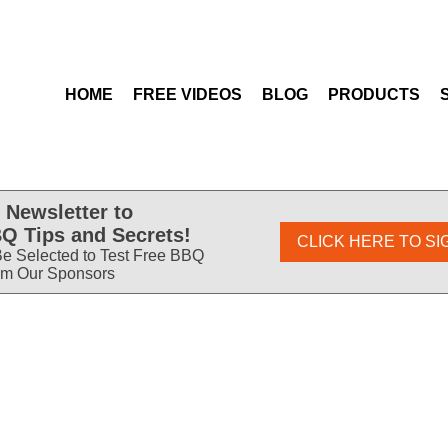
HOME
FREE VIDEOS
BLOG
PRODUCTS
 Newsletter to
Q Tips and Secrets!
CLICK HERE TO SI
e Selected to Test Free BBQ
om Our Sponsors