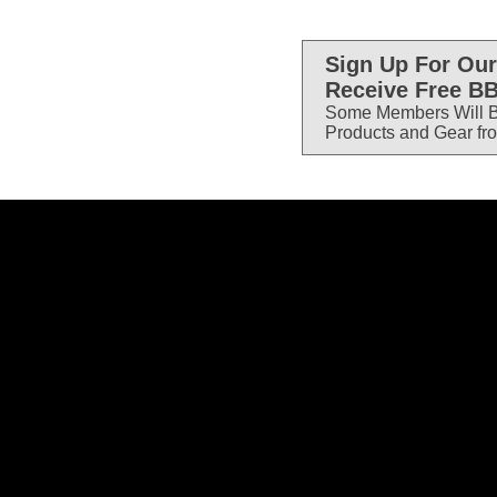
Sign Up For Our
Receive Free BB
Some Members Will B
Products and Gear fr