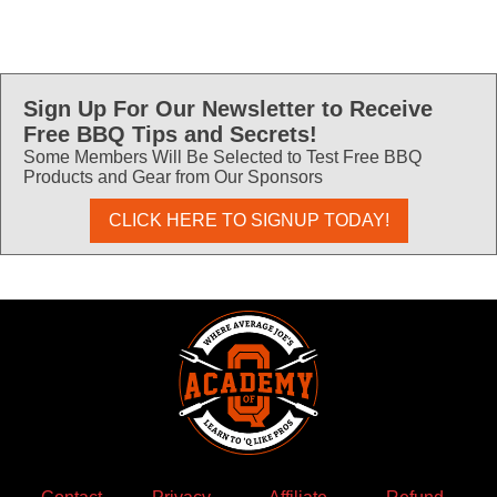
Sign Up For Our Newsletter to Receive
Free BBQ Tips and Secrets!
Some Members Will Be Selected to Test Free BBQ
Products and Gear from Our Sponsors
CLICK HERE TO SIGNUP TODAY!