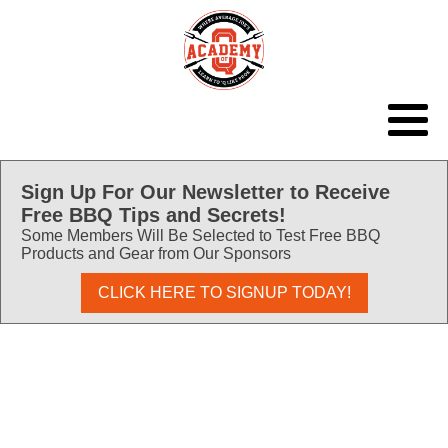
Sign Up For Our Newsletter to Receive
Free BBQ Tips and Secrets!
Some Members Will Be Selected to Test Free BBQ
Products and Gear from Our Sponsors
CLICK HERE TO SIGNUP TODAY!