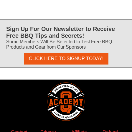
Sign Up For Our Newsletter to Receive
Free BBQ Tips and Secrets!
Some Members Will Be Selected to Test Free BBQ
Products and Gear from Our Sponsors
CLICK HERE TO SIGNUP TODAY!