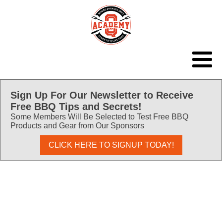
Sign Up For Our Newsletter to Receive
Free BBQ Tips and Secrets!
Some Members Will Be Selected to Test Free BBQ
Products and Gear from Our Sponsors
CLICK HERE TO SIGNUP TODAY!