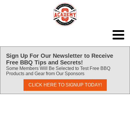
Sign Up For Our Newsletter to Receive
Free BBQ Tips and Secrets!
Some Members Will Be Selected to Test Free BBQ
Products and Gear from Our Sponsors
CLICK HERE TO SIGNUP TODAY!