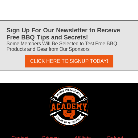
Sign Up For Our Newsletter to Receive
Free BBQ Tips and Secrets!
Some Members Will Be Selected to Test Free BBQ
Products and Gear from Our Sponsors
CLICK HERE TO SIGNUP TODAY!