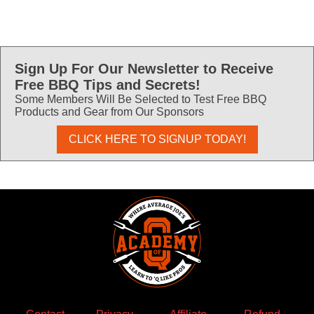
Sign Up For Our Newsletter to Receive
Free BBQ Tips and Secrets!
Some Members Will Be Selected to Test Free BBQ
Products and Gear from Our Sponsors
CLICK HERE TO SIGNUP TODAY!