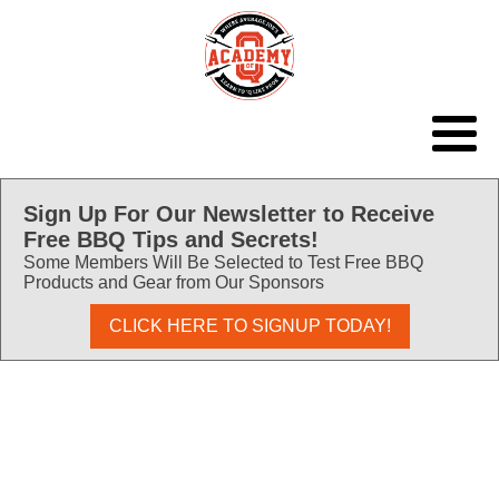
Sign Up For Our Newsletter to Receive
Free BBQ Tips and Secrets!
Some Members Will Be Selected to Test Free BBQ
Products and Gear from Our Sponsors
CLICK HERE TO SIGNUP TODAY!